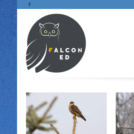
Facebook