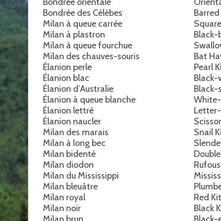
Bondrée orientale
Orient
Bondrée des Célèbes
Barred
Milan à queue carrée
Square
Milan à plastron
Black-
Milan à queue fourchue
Swallo
Milan des chauves-souris
Bat H
Élanion perle
Pearl K
Élanion blac
Black-
Élanion d’Australie
Black-
Élanion à queue blanche
White-
Élanion lettré
Letter
Élanion naucler
Scissor
Milan des marais
Snail K
Milan à long bec
Slender
Milan bidenté
Double
Milan diodon
Rufous
Milan du Mississippi
Mississ
Milan bleuâtre
Plumbe
Milan royal
Red Ki
Milan noir
Black K
Milan brun
Black-