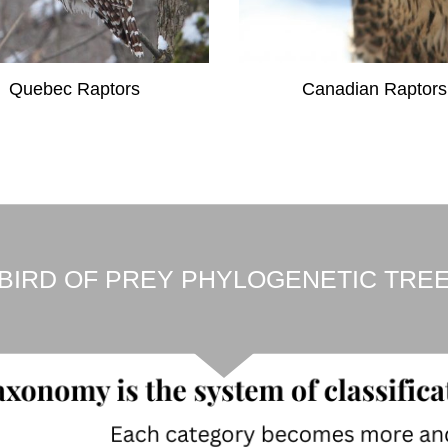
Quebec Raptors
Canadian Raptors
BIRD OF PREY PHYLOGENETIC TRE