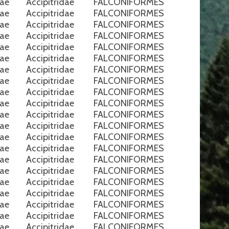
nae
Accipitridae
FALCONIFORMES
nae
Accipitridae
FALCONIFORMES
nae
Accipitridae
FALCONIFORMES
nae
Accipitridae
FALCONIFORMES
nae
Accipitridae
FALCONIFORMES
nae
Accipitridae
FALCONIFORMES
nae
Accipitridae
FALCONIFORMES
nae
Accipitridae
FALCONIFORMES
nae
Accipitridae
FALCONIFORMES
nae
Accipitridae
FALCONIFORMES
nae
Accipitridae
FALCONIFORMES
nae
Accipitridae
FALCONIFORMES
nae
Accipitridae
FALCONIFORMES
nae
Accipitridae
FALCONIFORMES
nae
Accipitridae
FALCONIFORMES
nae
Accipitridae
FALCONIFORMES
nae
Accipitridae
FALCONIFORMES
nae
Accipitridae
FALCONIFORMES
nae
Accipitridae
FALCONIFORMES
nae
Accipitridae
FALCONIFORMES
nae
Accipitridae
FALCONIFORMES