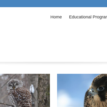
Home
Educational Progr