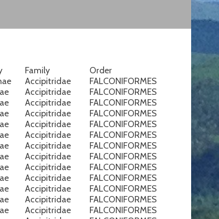
y
Family
Order
nae
Accipitridae
FALCONIFORMES
nae
Accipitridae
FALCONIFORMES
nae
Accipitridae
FALCONIFORMES
nae
Accipitridae
FALCONIFORMES
nae
Accipitridae
FALCONIFORMES
nae
Accipitridae
FALCONIFORMES
nae
Accipitridae
FALCONIFORMES
nae
Accipitridae
FALCONIFORMES
nae
Accipitridae
FALCONIFORMES
nae
Accipitridae
FALCONIFORMES
nae
Accipitridae
FALCONIFORMES
nae
Accipitridae
FALCONIFORMES
nae
Accipitridae
FALCONIFORMES