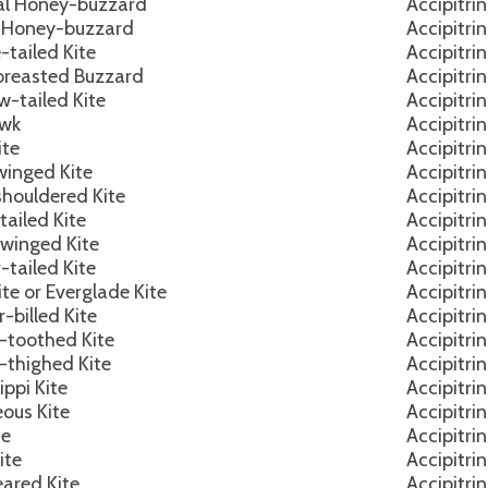
al Honey-buzzard
Accipitri
 Honey-buzzard
Accipitri
-tailed Kite
Accipitri
breasted Buzzard
Accipitri
w-tailed Kite
Accipitri
awk
Accipitri
ite
Accipitri
winged Kite
Accipitri
shouldered Kite
Accipitri
tailed Kite
Accipitri
-winged Kite
Accipitri
-tailed Kite
Accipitri
ite or Everglade Kite
Accipitri
-billed Kite
Accipitri
-toothed Kite
Accipitri
-thighed Kite
Accipitri
ippi Kite
Accipitri
ous Kite
Accipitri
te
Accipitri
ite
Accipitri
eared Kite
Accipitri