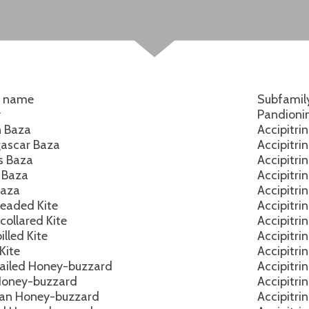
h name
Subfamil
y
Pandioni
n Baza
Accipitri
ascar Baza
Accipitri
’s Baza
Accipitri
c Baza
Accipitri
Baza
Accipitri
eaded Kite
Accipitri
collared Kite
Accipitri
lled Kite
Accipitri
Kite
Accipitri
ailed Honey-buzzard
Accipitri
Honey-buzzard
Accipitri
an Honey-buzzard
Accipitri