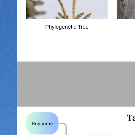
Phylogenetic Tree