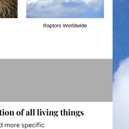
Raptors Worldwide
E