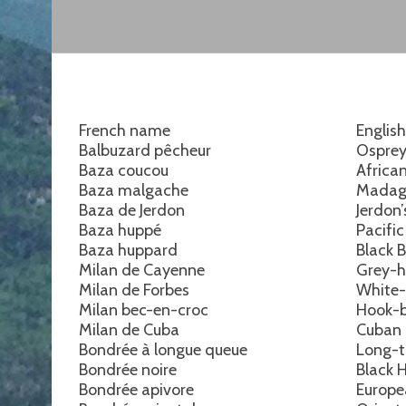
French name
Englis
Balbuzard pêcheur
Ospre
Baza coucou
Africa
Baza malgache
Madag
Baza de Jerdon
Jerdon
Baza huppé
Pacifi
Baza huppard
Black 
Milan de Cayenne
Grey-h
Milan de Forbes
White-
Milan bec-en-croc
Hook-bi
Milan de Cuba
Cuban 
Bondrée à longue queue
Long-t
Bondrée noire
Black 
Bondrée apivore
Europe