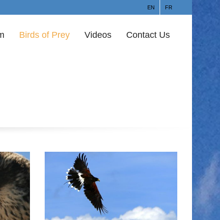
EN
FR
am
Birds of Prey
Videos
Contact Us