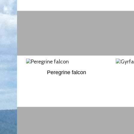
Peregrine falcon