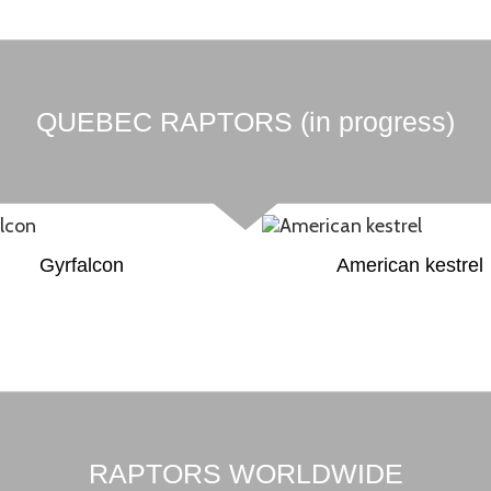
QUEBEC RAPTORS (in progress)
Gyrfalcon
American kestrel
RAPTORS WORLDWIDE