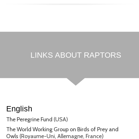
LINKS ABOUT RAPTORS
English
The Peregrine Fund
(USA)
The World Working Group on Birds of Prey and
Owls
(Royaume-Uni, Allemagne, France)