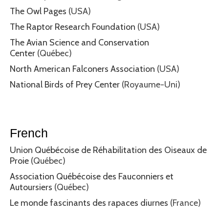
The Owl Pages
(USA)
The Raptor Research Foundation
(USA)
The Avian Science and Conservation
Center
(Québec)
North American Falconers Association
(USA)
National Birds of Prey Center
(Royaume-Uni)
French
Union Québécoise de Réhabilitation des Oiseaux de
Proie
(Québec)
Association Québécoise des Fauconniers et
Autoursiers
(Québec)
Le monde fascinants des rapaces diurnes
(France)