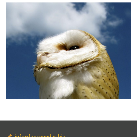
info@fauconeduc.biz