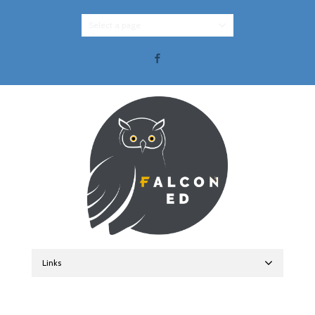
Select a page
Facebook
Links