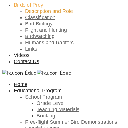
Birds of Prey
Description and Role
Classification
Bird Biology
Flight and Hunting
Birdwatching
Humans and Raptors
Links
Videos
Contact Us
Home
Educational Program
School Program
Grade Level
Teaching Materials
Booking
Free-flight Summer Bird Demonstrations