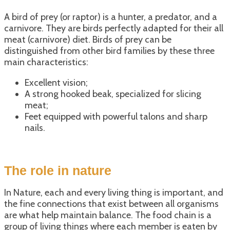
A bird of prey (or raptor) is a hunter, a predator, and a
carnivore. They are birds perfectly adapted for their all
meat (carnivore) diet. Birds of prey can be
distinguished from other bird families by these three
main characteristics:
Excellent vision;
A strong hooked beak, specialized for slicing
meat;
Feet equipped with powerful talons and sharp
nails.
The role in nature
In Nature, each and every living thing is important, and
the fine connections that exist between all organisms
are what help maintain balance. The food chain is a
group of living things where each member is eaten by