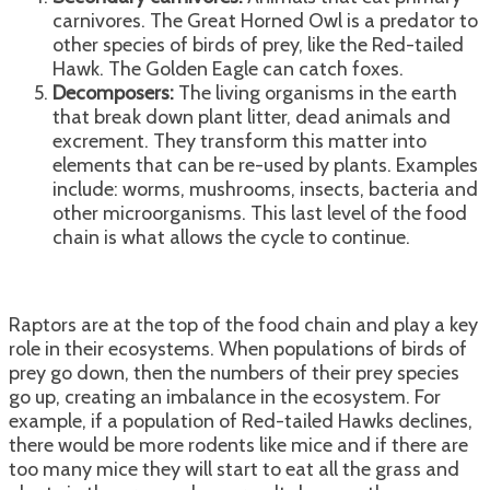
carnivores. The Great Horned Owl is a predator to
other species of birds of prey, like the Red-tailed
Hawk. The Golden Eagle can catch foxes.
Decomposers:
The living organisms in the earth
that break down plant litter, dead animals and
excrement. They transform this matter into
elements that can be re-used by plants. Examples
include: worms, mushrooms, insects, bacteria and
other microorganisms. This last level of the food
chain is what allows the cycle to continue.
Raptors are at the top of the food chain and play a key
role in their ecosystems. When populations of birds of
prey go down, then the numbers of their prey species
go up, creating an imbalance in the ecosystem. For
example, if a population of Red-tailed Hawks declines,
there would be more rodents like mice and if there are
too many mice they will start to eat all the grass and