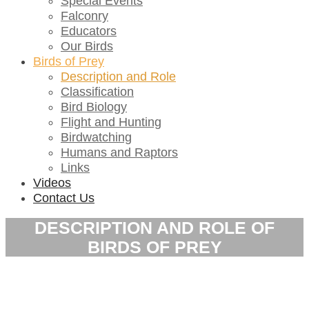
Special Events
Falconry
Educators
Our Birds
Birds of Prey
Description and Role
Classification
Bird Biology
Flight and Hunting
Birdwatching
Humans and Raptors
Links
Videos
Contact Us
DESCRIPTION AND ROLE OF
BIRDS OF PREY