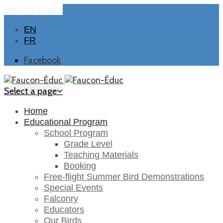
Select a page
EN
FR
Facebook
Select a page
Home
Educational Program
School Program
Grade Level
Teaching Materials
Booking
Free-flight Summer Bird Demonstrations
Special Events
Falconry
Educators
Our Birds