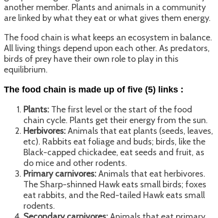
another member. Plants and animals in a community
are linked by what they eat or what gives them energy.
The food chain is what keeps an ecosystem in balance.
All living things depend upon each other. As predators,
birds of prey have their own role to play in this
equilibrium.
The food chain is made up of five (5) links :
Plants:
The first level or the start of the food
chain cycle. Plants get their energy from the sun.
Herbivores:
Animals that eat plants (seeds, leaves,
etc). Rabbits eat foliage and buds; birds, like the
Black-capped chickadee, eat seeds and fruit, as
do mice and other rodents.
Primary carnivores:
Animals that eat herbivores.
The Sharp-shinned Hawk eats small birds; foxes
eat rabbits, and the Red-tailed Hawk eats small
rodents.
Secondary carnivores:
Animals that eat primary